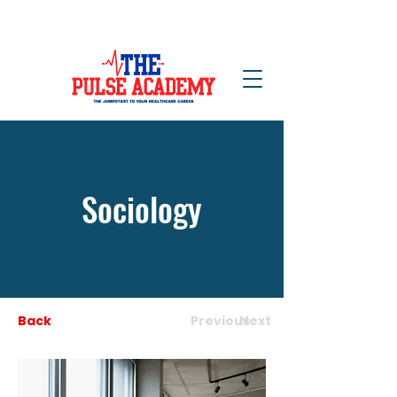
NOW ENROLLING!
Sociology
Back
Previous
Next