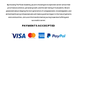
By choosing The Pulse Academy, you are choosing an exceptional career school that
prioritizes excellence, personal growth, and the well-being of its students. We are
passionate about shaping the next generation of compassionate, knowledgeable, and
skilled healthcare professionals who will make a positive impact in the lives of patients
and communities. Join us on this transformative journey towards a fulfilling and
successful career.
PAYMENTS ACCECPTED
Get in Touch
First Name
Email