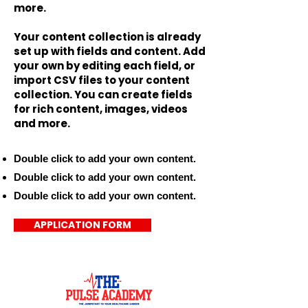
more.
Your content collection is already
set up with fields and content. Add
your own by editing each field, or
import CSV files to your content
collection. You can create fields
for rich content, images, videos
and more.
Double click to add your own content.
Double click to add your own content.
Double click to add your own content.
APPLICATION FORM