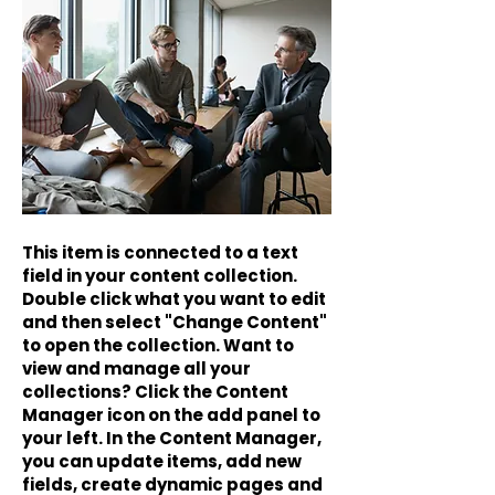
This item is connected to a text
field in your content collection.
Double click what you want to edit
and then select "Change Content"
to open the collection. Want to
view and manage all your
collections? Click the Content
Manager icon on the add panel to
your left. In the Content Manager,
you can update items, add new
fields, create dynamic pages and