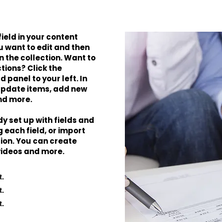
field in your content
u want to edit and then
 the collection. Want to
tions? Click the
panel to your left. In
update items, add new
nd more.
dy set up with fields and
 each field, or import
tion. You can create
 videos and more.
t.
t.
t.