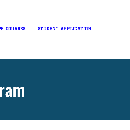
PR Courses
STUDENT APPLICATION
gram