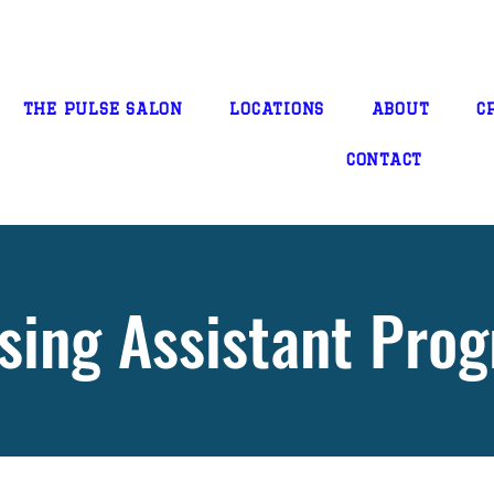
THE PULSE SALON
LOCATIONS
ABOUT
C
CONTACT
sing Assistant Pro