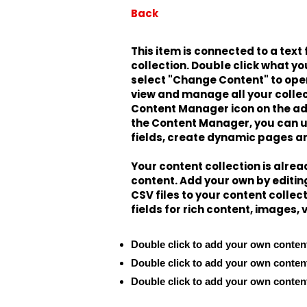
Back
This item is connected to a text 
collection. Double click what yo
select "Change Content" to open
view and manage all your collec
Content Manager icon on the add 
the Content Manager, you can 
fields, create dynamic pages a
Your content collection is alrea
content. Add your own by editing
CSV files to your content collec
fields for rich content, images,
Double click to add your own conten
Double click to add your own conten
Double click to add your own conten