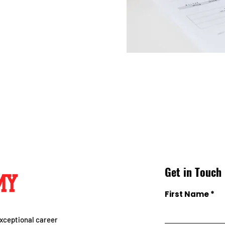
Get in Touch
First Name
xceptional career