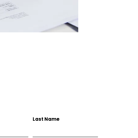
Last Name