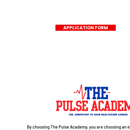
APPLICATION FORM
By choosing The Pulse Academy, you are choosing an e