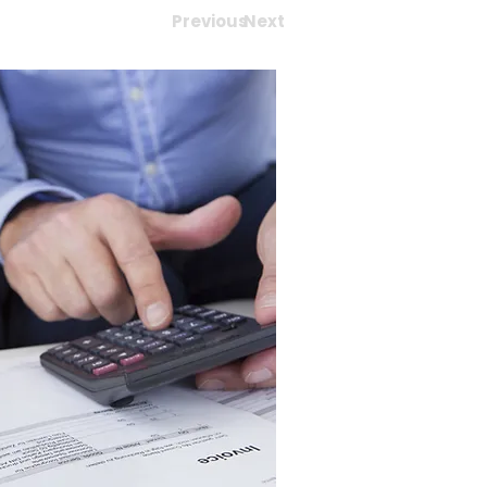
Previous
Next