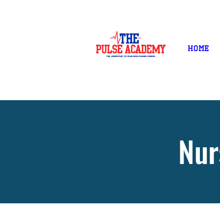
NOW ENROLLING!
Home
Nur