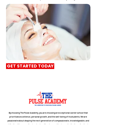
GET STARTED TODAY
By choosing The Pulse Academy, you are choosing an exceptional career school that
prioritizes excellence, personal growth, and the well-being of its students. We are
passionate about shaping the next generation of compassionate, knowledgeable, and
skilled healthcare professionals who will make a positive impact in the lives of patients
and communities. Join us on this transformative journey towards a fulfilling and
successful career.