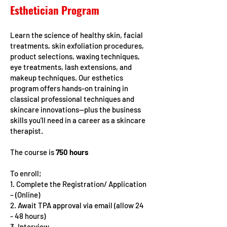
Esthetician Program
Learn the science of healthy skin, facial
treatments, skin exfoliation procedures,
product selections, waxing techniques,
eye treatments, lash extensions, and
makeup techniques. Our esthetics
program offers hands-on training in
classical professional techniques and
skincare innovations—plus the business
skills you’ll need in a career as a skincare
therapist.
The course is
750 hours
To enroll;
1. Complete the Registration/ Application
– (Online)
2. Await TPA approval via email (allow 24
- 48 hours)
3. Interview