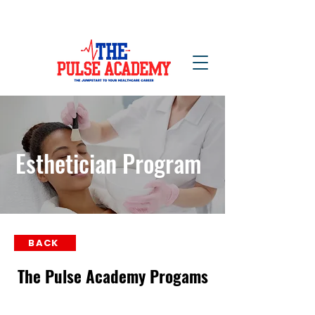
NOW ENROLLING!
Esthetician Program
BACK
The Pulse Academy Progams