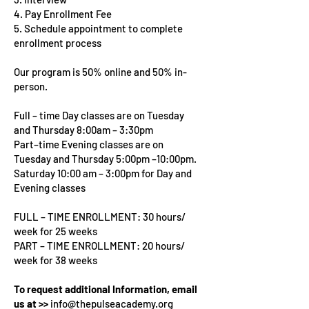
4. Pay Enrollment Fee
5. Schedule appointment to complete
enrollment process
Our program is 50% online and 50% in-
person.
Full – time Day classes are on Tuesday
and Thursday 8:00am – 3:30pm
Part–time Evening classes are on
Tuesday and Thursday 5:00pm –10:00pm.
Saturday 10:00 am – 3:00pm for Day and
Evening classes
FULL – TIME ENROLLMENT: 30 hours/
week for 25 weeks
PART – TIME ENROLLMENT: 20 hours/
week for 38 weeks
To request additional Information, email
us at >>
info@thepulseacademy.org